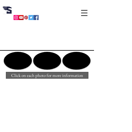
SANTOS HU
​
胡文賢
Click on each photo for more information